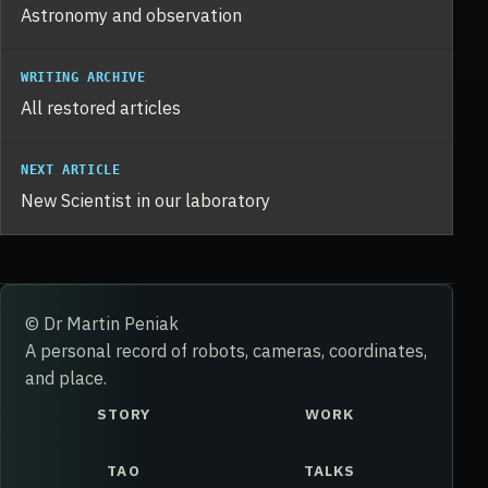
Astronomy and observation
WRITING ARCHIVE
All restored articles
NEXT ARTICLE
New Scientist in our laboratory
© Dr Martin Peniak
A personal record of robots, cameras, coordinates,
and place.
STORY
WORK
TAO
TALKS