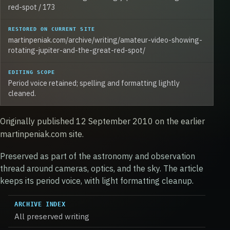
red-spot / 173
RESTORED ON CURRENT SITE
martinpeniak.com/archive/writing/amateur-video-showing-
rotating-jupiter-and-the-great-red-spot/
EDITING SCOPE
Period voice retained; spelling and formatting lightly
cleaned.
Originally published 12 September 2010 on the earlier
martinpeniak.com site.
Preserved as part of the astronomy and observation
thread around cameras, optics, and the sky. The article
keeps its period voice, with light formatting cleanup.
ARCHIVE INDEX
All preserved writing