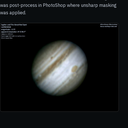
was post-process in PhotoShop where unsharp masking
was applied.