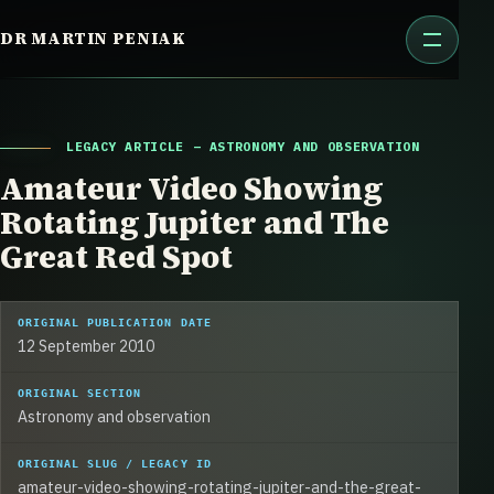
Skip
DR MARTIN PENIAK
to
content
LEGACY ARTICLE – ASTRONOMY AND OBSERVATION
Amateur Video Showing
Rotating Jupiter and The
Great Red Spot
ORIGINAL PUBLICATION DATE
12 September 2010
ORIGINAL SECTION
Astronomy and observation
ORIGINAL SLUG / LEGACY ID
amateur-video-showing-rotating-jupiter-and-the-great-