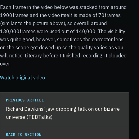
Each frame in the video below was stacked from around
1900frames and the video itself is made of 70frames
(similar to the picture above), so overall around
130,000frames were used out of 140,000. The visibility
was quite good, however, sometimes the corrector lens
on the scope got dewed up so the quality varies as you
will notice. Literary before I finished recording, it clouded
over.
Watch original video
PREVIOUS ARTICLE
Richard Dawkins' jaw-dropping talk on our bizarre
universe (TEDTalks)
BACK TO SECTION