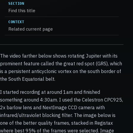
SECTION
Find this title
CONTEXT
Related current page
The video farther below shows rotating Jupiter with its
prominent feature called the great red spot (GRS), which
is a persistent anticyclonic vortex on the south border of
the South Equatorial belt.
I started recording at around 1am and finished
something around 4:30am. I used the Celestron CPC925,
2x barlow lens and NextImage CCD camera with
infrared/ultraviolet blocking filter. The image below is
one of the better quality frames, stacked in Registax
where best 95% of the frames were selected. Image