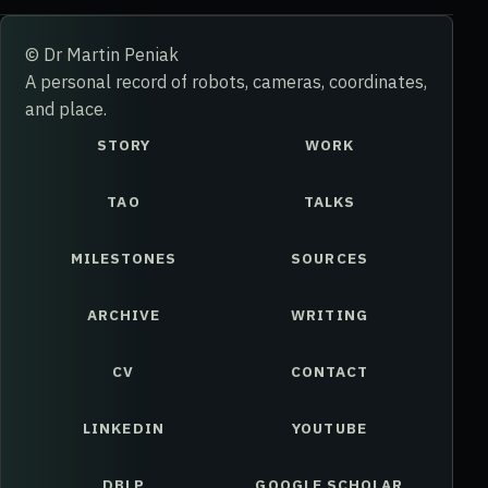
© Dr Martin Peniak
A personal record of robots, cameras, coordinates,
and place.
STORY
WORK
TAO
TALKS
MILESTONES
SOURCES
ARCHIVE
WRITING
CV
CONTACT
LINKEDIN
YOUTUBE
DBLP
GOOGLE SCHOLAR