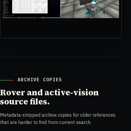
ARCHIVE COPIES
Rover and active-vision
source files.
Metadata-stripped archive copies for older references
that are harder to find from current search.