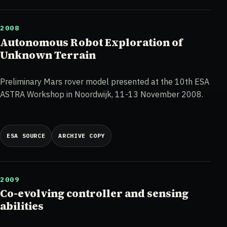
2008
Autonomous Robot Exploration of
Unknown Terrain
Preliminary Mars rover model presented at the 10th ESA
ASTRA Workshop in Noordwijk, 11-13 November 2008.
ESA SOURCE
ARCHIVE COPY
2009
Co-evolving controller and sensing
abilities