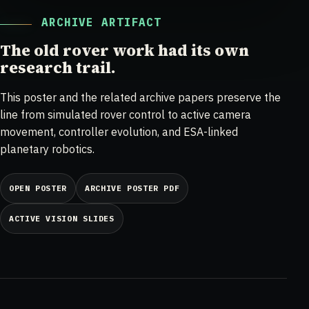
ARCHIVE ARTIFACT
The old rover work had its own
research trail.
This poster and the related archive papers preserve the
line from simulated rover control to active camera
movement, controller evolution, and ESA-linked
planetary robotics.
OPEN POSTER
ARCHIVE POSTER PDF
ACTIVE VISION SLIDES