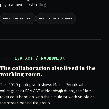
physical rover-test setting.
OPEN ESA PROJECT
READ ROBOTICS WORK
ESA ACT / NOORDWIJK
The collaboration also lived in the
working room.
This 2010 photograph shows Martin Peniak with
colleagues at ESA ACT in Noordwijk during the Mars
rover collaboration, with the simulator work visible on
the screen behind the group.