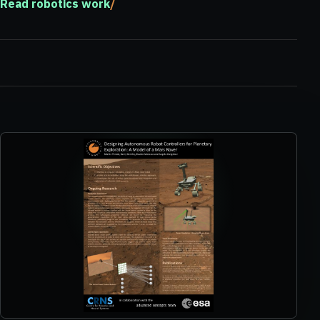
Read robotics work