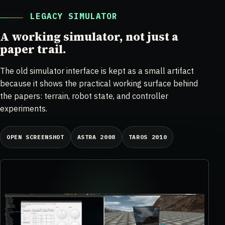
LEGACY SIMULATOR
A working simulator, not just a
paper trail.
The old simulator interface is kept as a small artifact
because it shows the practical working surface behind
the papers: terrain, robot state, and controller
experiments.
OPEN SCREENSHOT
ASTRA 2008
TAROS 2010