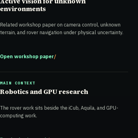
Active vision for unknown
environments
Related workshop paper on camera control, unknown
terrain, and rover navigation under physical uncertainty.
Open workshop paper
MAIN CONTEXT
Robotics and GPU research
The rover work sits beside the iCub, Aquila, and GPU-
computing work.