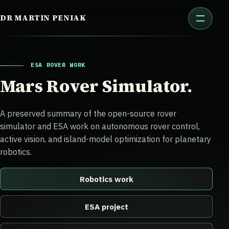
Skip
DR MARTIN PENIAK
to
content
ESA ROVER WORK
Mars Rover Simulator.
A preserved summary of the open-source rover
simulator and ESA work on autonomous rover control,
active vision, and island-model optimization for planetary
robotics.
Robotics work
ESA project