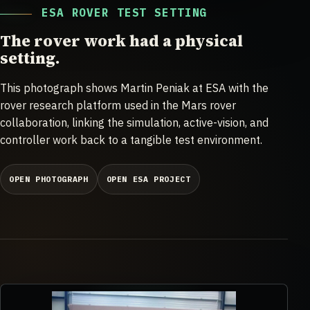
ESA ROVER TEST SETTING
The rover work had a physical
setting.
This photograph shows Martin Peniak at ESA with the
rover research platform used in the Mars rover
collaboration, linking the simulation, active-vision, and
controller work back to a tangible test environment.
OPEN PHOTOGRAPH
OPEN ESA PROJECT