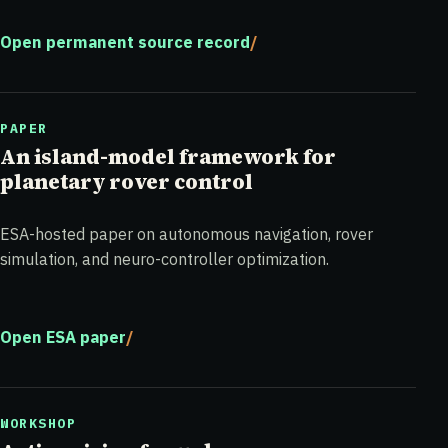
Open permanent source record
PAPER
An island-model framework for
planetary rover control
ESA-hosted paper on autonomous navigation, rover
simulation, and neuro-controller optimization.
Open ESA paper
WORKSHOP