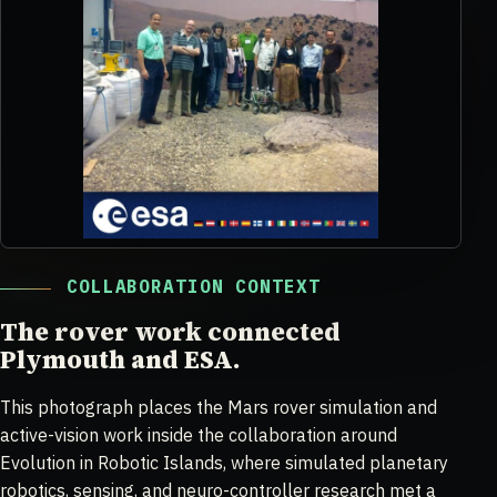
COLLABORATION CONTEXT
The rover work connected
Plymouth and ESA.
This photograph places the Mars rover simulation and
active-vision work inside the collaboration around
Evolution in Robotic Islands, where simulated planetary
robotics, sensing, and neuro-controller research met a