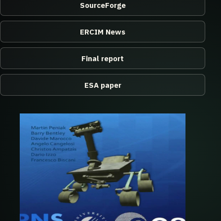
SourceForge
ERCIM News
Final report
ESA paper