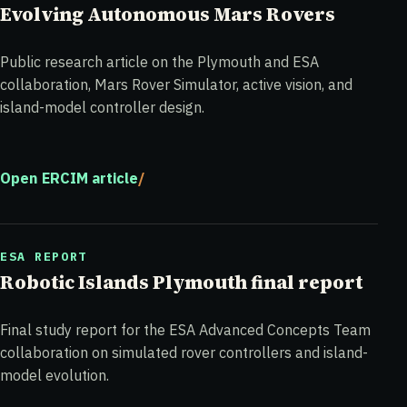
Evolving Autonomous Mars Rovers
Public research article on the Plymouth and ESA
collaboration, Mars Rover Simulator, active vision, and
island-model controller design.
Open ERCIM article
ESA REPORT
Robotic Islands Plymouth final report
Final study report for the ESA Advanced Concepts Team
collaboration on simulated rover controllers and island-
model evolution.