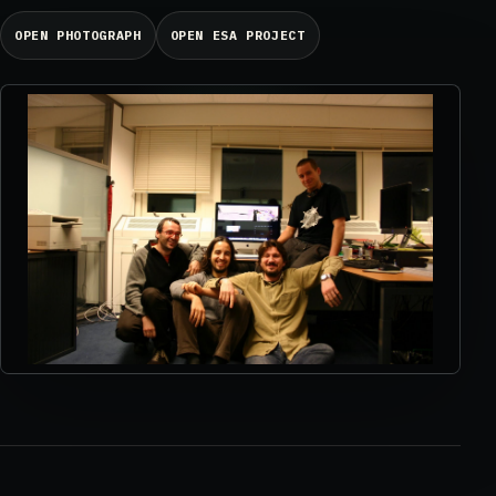
OPEN PHOTOGRAPH
OPEN ESA PROJECT