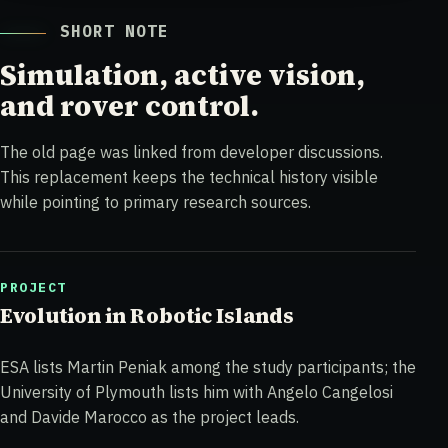
SHORT NOTE
Simulation, active vision,
and rover control.
The old page was linked from developer discussions.
This replacement keeps the technical history visible
while pointing to primary research sources.
PROJECT
Evolution in Robotic Islands
ESA lists Martin Peniak among the study participants; the
University of Plymouth lists him with Angelo Cangelosi
and Davide Marocco as the project leads.