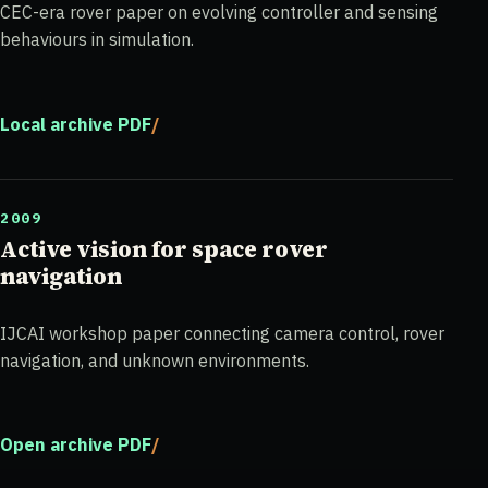
CEC-era rover paper on evolving controller and sensing
behaviours in simulation.
Local archive PDF
2009
Active vision for space rover
navigation
IJCAI workshop paper connecting camera control, rover
navigation, and unknown environments.
Open archive PDF