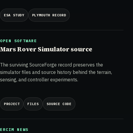
ESA STUDY
PLYMOUTH RECORD
OPEN SOFTWARE
Mars Rover Simulator source
The surviving SourceForge record preserves the
simulator files and source history behind the terrain,
sensing, and controller experiments.
PROJECT
FILES
SOURCE CODE
ERCIM NEWS