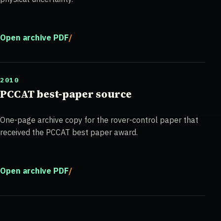
Open archive PDF
2010
PCCAT best-paper source
One-page archive copy for the rover-control paper that
received the PCCAT best paper award.
Open archive PDF