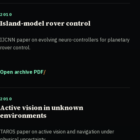
2010
Island-model rover control
IJCNN paper on evolving neuro-controllers for planetary
rover control.
Open archive PDF
2010
Active vision in unknown
environments
TAROS paper on active vision and navigation under
physical uncertainty.