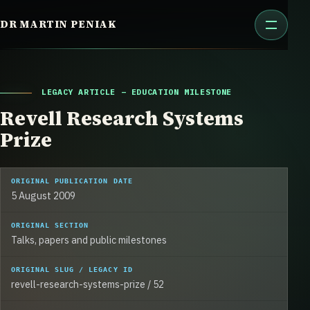
Skip
DR MARTIN PENIAK
to
content
LEGACY ARTICLE – EDUCATION MILESTONE
Revell Research Systems
Prize
ORIGINAL PUBLICATION DATE
5 August 2009
ORIGINAL SECTION
Talks, papers and public milestones
ORIGINAL SLUG / LEGACY ID
revell-research-systems-prize / 52