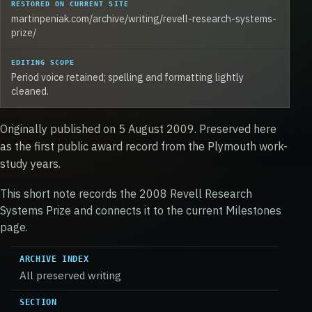
RESTORED ON CURRENT SITE
martinpeniak.com/archive/writing/revell-research-systems-
prize/
EDITING SCOPE
Period voice retained; spelling and formatting lightly
cleaned.
Originally published on 5 August 2009. Preserved here
as the first public award record from the Plymouth work-
study years.
This short note records the 2008 Revell Research
Systems Prize and connects it to the current Milestones
page.
ARCHIVE INDEX
All preserved writing
SECTION