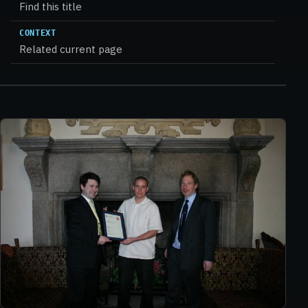
Find this title
CONTEXT
Related current page