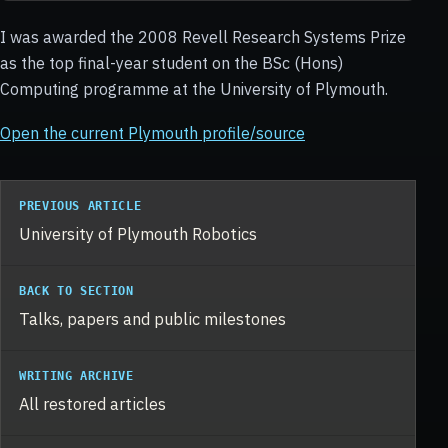
I was awarded the 2008 Revell Research Systems Prize
as the top final-year student on the BSc (Hons)
Computing programme at the University of Plymouth.
Open the current Plymouth profile/source
PREVIOUS ARTICLE
University of Plymouth Robotics
BACK TO SECTION
Talks, papers and public milestones
WRITING ARCHIVE
All restored articles