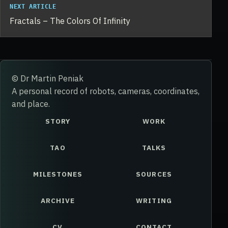
NEXT ARTICLE
Fractals – The Colors Of Infinity
© Dr Martin Peniak
A personal record of robots, cameras, coordinates,
and place.
STORY
WORK
TAO
TALKS
MILESTONES
SOURCES
ARCHIVE
WRITING
CV
CONTACT