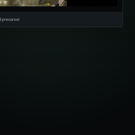
d precursor