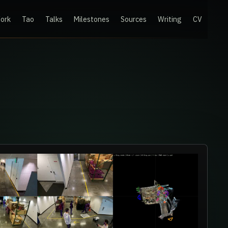
ork
Tao
Talks
Milestones
Sources
Writing
CV