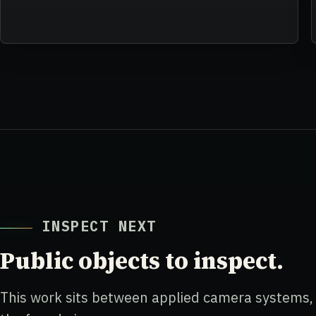
INSPECT NEXT
Public objects to inspect.
This work sits between applied camera systems, s