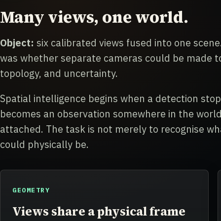
Many views, one world.
Object:
six calibrated views fused into one scene.
was whether separate cameras could be made to 
topology, and uncertainty.
Spatial intelligence begins when a detection sto
becomes an observation somewhere in the world,
attached. The task is not merely to recognise wha
could physically be.
GEOMETRY
Views share a physical frame