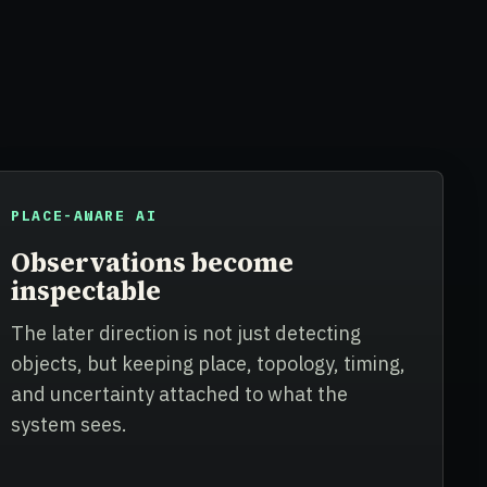
PLACE-AWARE AI
Observations become
inspectable
The later direction is not just detecting
objects, but keeping place, topology, timing,
and uncertainty attached to what the
system sees.