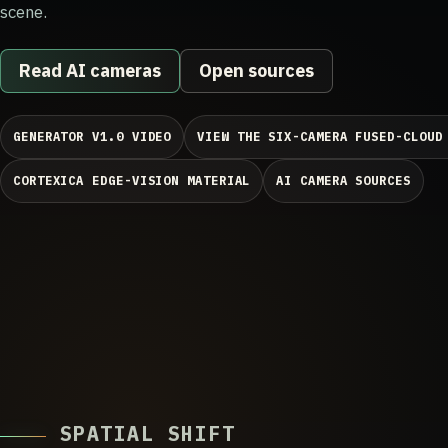
scene.
Read AI cameras
Open sources
GENERATOR V1.0 VIDEO
VIEW THE SIX-CAMERA FUSED-CLOUD
CORTEXICA EDGE-VISION MATERIAL
AI CAMERA SOURCES
SPATIAL SHIFT