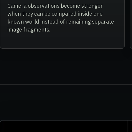
Camera observations become stronger
when they can be compared inside one
known world instead of remaining separate
image fragments.