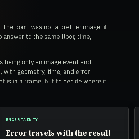
 The point was not a prettier image; it
answer to the same floor, time,
ps being only an image event and
 with geometry, time, and error
t is in a frame, but to decide where it
UNCERTAINTY
Error travels with the result