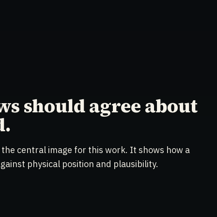
ws should agree about
d.
 the central image for this work. It shows how a
ainst physical position and plausibility.