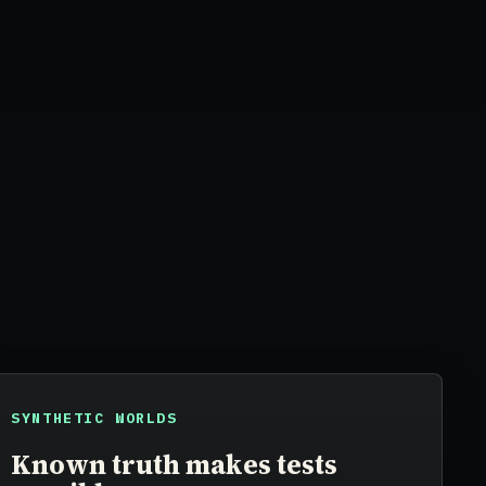
SYNTHETIC WORLDS
Known truth makes tests