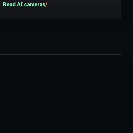
Read AI cameras