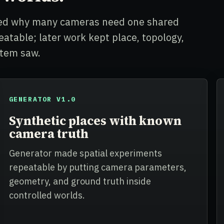
owed why many cameras need one shared
table; later work kept place, topology,
stem saw.
GENERATOR V1.0
Synthetic places with known
camera truth
Generator made spatial experiments
repeatable by putting camera parameters,
geometry, and ground truth inside
controlled worlds.