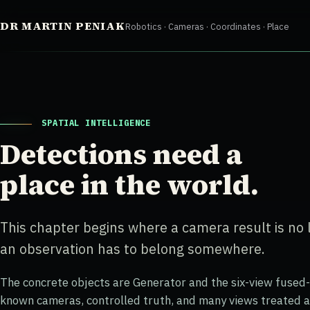
Skip
DR MARTIN PENIAK
Robotics · Cameras · Coordinates · Place
to
content
SPATIAL INTELLIGENCE
Detections need a
place in the world.
This chapter begins where a camera result is no
an observation has to belong somewhere.
The concrete objects are Generator and the six-view fused
known cameras, controlled truth, and many views treated a