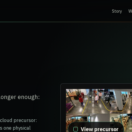
Story
W
 longer enough:
-cloud precursor:
s one physical
View precursor