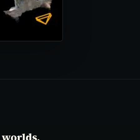
 worlds.