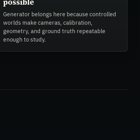
possible
Generator belongs here because controlled
worlds make cameras, calibration,
geometry, and ground truth repeatable
enough to study.