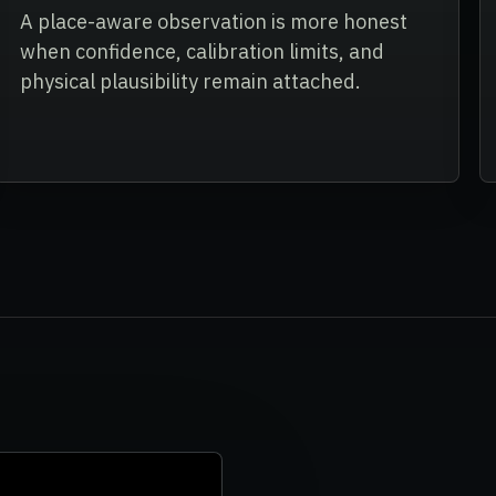
A place-aware observation is more honest
when confidence, calibration limits, and
physical plausibility remain attached.