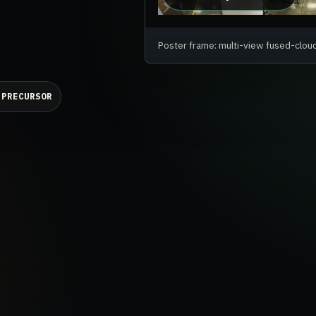
Poster frame: multi-view fused-clou
 PRECURSOR