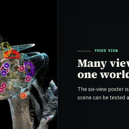
FUSED VIEW
Many vie
one worl
The six-view poster is
scene can be tested ag