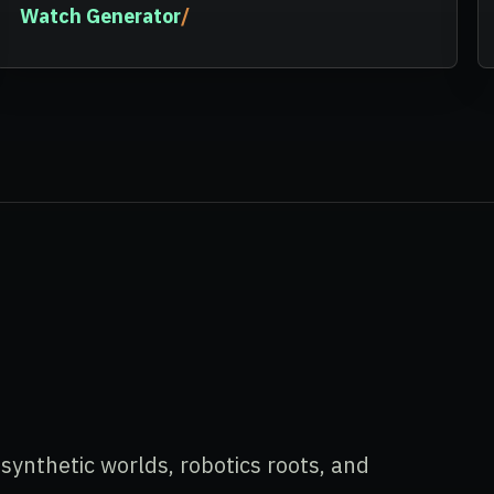
Watch Generator
ynthetic worlds, robotics roots, and