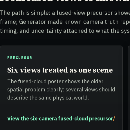
The path is simple: a fused-view precursor sh
frame; Generator made known camera truth repea
timing, and uncertainty attached to what the sy
PRECURSOR
Six views treated as one scene
The fused-cloud poster shows the older
spatial problem clearly: several views should
describe the same physical world.
View the six-camera fused-cloud precursor