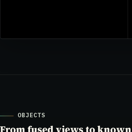
OBJECTS
From fused views to known