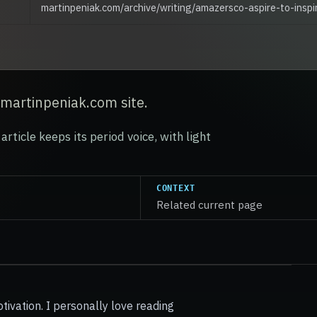
martinpeniak.com/archive/writing/amazersco-aspire-to-inspi
 martinpeniak.com site.
article keeps its period voice, with light
CONTEXT
Related current page
otivation. I personally love reading