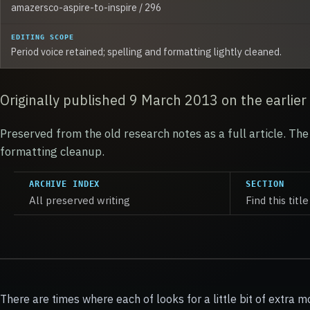
amazersco-aspire-to-inspire / 296
EDITING SCOPE
Period voice retained; spelling and formatting lightly cleaned.
Originally published 9 March 2013 on the earlier
Preserved from the old research notes as a full article. The 
formatting cleanup.
ARCHIVE INDEX
SECTION
All preserved writing
Find this title
There are times where each of looks for a little bit of extra m