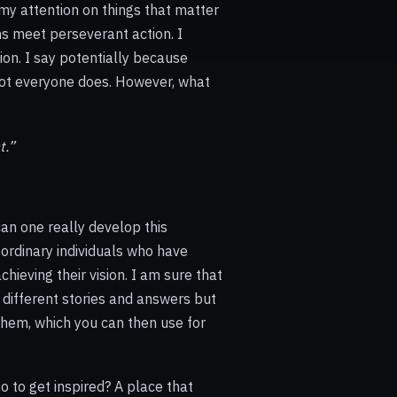
 my attention on things that matter
ams meet
perseverant
action. I
on. I say potentially because
not everyone does. However, what
t.”
an one really develop this
ordinary individuals who have
ieving their vision. I am sure that
 different stories and answers but
them, which you can then use for
o to get inspired? A place that