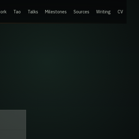
ork
Tao
Talks
Milestones
Sources
Writing
CV