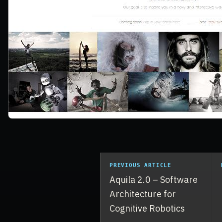
PREVIOUS ARTICLE
Aquila 2.0 – Software
Architecture for
Cognitive Robotics