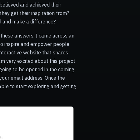
believed and achieved their
hey get their inspiration from?
ed and make a difference?
ll these answers. I came across an
 to inspire and empower people
interactive website that shares
am very excited about this project
s going to be opened in the coming
your email address. Once the
 able to start exploring and getting