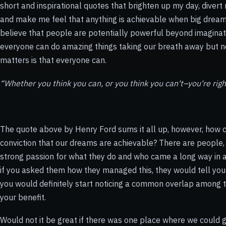
short and inspirational quotes that brighten up my day, divert
and make me feel that anything is achievable when big dre
believe that people are potentially powerful beyond imaginati
everyone can do amazing things taking our breath away but 
matters is that everyone can.
“Whether you think you can, or you think you can't–you're righ
The quote above by Henry Ford sums it all up, however, how c
conviction that our dreams are achievable? There are people, 
strong passion for what they do and who came a long way in ach
if you asked them how they managed this, they would tell you
you would definitely start noticing a common overlap among 
your benefit.
Would not it be great if there was one place where we could g