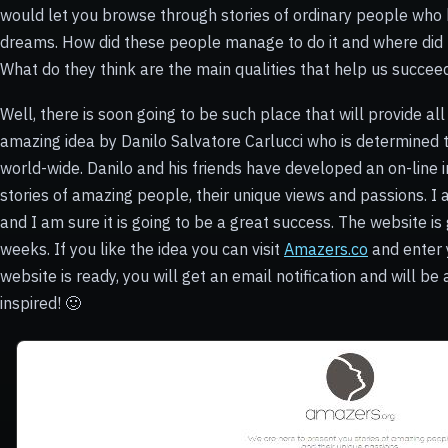
would let you browse through stories of ordinary people who 
dreams. How did these people manage to do it and where did t
What do they think are the main qualities that help us succe
Well, there is soon going to be such place that will provide a
amazing idea by
Danilo Salvatore Carlucci who is determined
world-wide. Danilo and his friends have developed an on-line 
stories of amazing people, their unique views and passions. I 
and I am sure it is going to be a great success. The website i
weeks. If you like the idea you can visit
Amazers.co
and enter 
website is ready, you will get an email notification and will be
inspired! 🙂