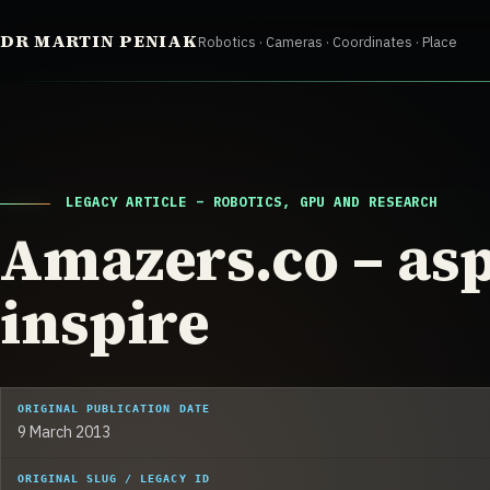
Skip
DR MARTIN PENIAK
Robotics · Cameras · Coordinates · Place
to
content
LEGACY ARTICLE – ROBOTICS, GPU AND RESEARCH
Amazers.co – asp
inspire
ORIGINAL PUBLICATION DATE
9 March 2013
ORIGINAL SLUG / LEGACY ID