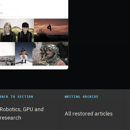
BACK TO SECTION
WRITING ARCHIVE
Robotics, GPU and
All restored articles
research