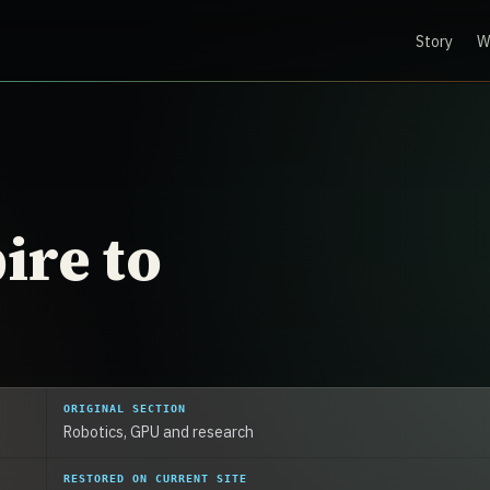
Story
W
ire to
ORIGINAL SECTION
Robotics, GPU and research
RESTORED ON CURRENT SITE