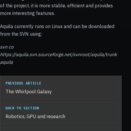
of the project, it is more stable, efficient and provides
more interesting features.
Aquila currently runs on Linux and can be downloaded
from the SVN using:
svn co
https://aquila.svn.sourceforge.net/svnroot/aquila/trunk
aquila
PREVIOUS ARTICLE
The Whirlpool Galaxy
BACK TO SECTION
Robotics, GPU and research