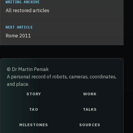
WRITING ARCHIVE
All restored articles
NEXT ARTICLE
Rome 2011
© Dr Martin Peniak
A personal record of robots, cameras, coordinates,
and place.
STORY
WORK
TAO
TALKS
MILESTONES
SOURCES