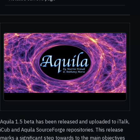
Aquila 1.5 beta has been released and uploaded to iTalk,
iCub and Aquila SourceForge repositories. This release
marks a significant step towards to the main objectives