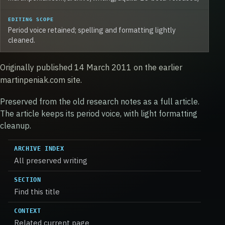
EDITING SCOPE
Period voice retained; spelling and formatting lightly
cleaned.
Originally published 14 March 2011 on the earlier
martinpeniak.com site.
Preserved from the old research notes as a full article.
The article keeps its period voice, with light formatting
cleanup.
ARCHIVE INDEX
All preserved writing
SECTION
Find this title
CONTEXT
Related current page