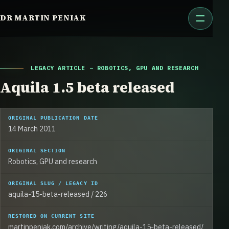
Skip
DR MARTIN PENIAK
to
content
LEGACY ARTICLE – ROBOTICS, GPU AND RESEARCH
Aquila 1.5 beta released
ORIGINAL PUBLICATION DATE
14 March 2011
ORIGINAL SECTION
Robotics, GPU and research
ORIGINAL SLUG / LEGACY ID
aquila-15-beta-released / 226
RESTORED ON CURRENT SITE
martinpeniak.com/archive/writing/aquila-15-beta-released/