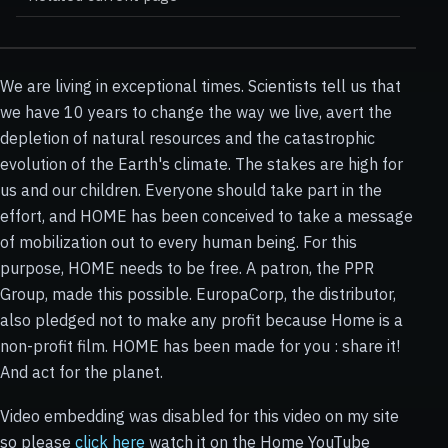
We are living in exceptional times. Scientists tell us that
we have 10 years to change the way we live, avert the
depletion of natural resources and the catastrophic
evolution of the Earth's climate. The stakes are high for
us and our children. Everyone should take part in the
effort, and HOME has been conceived to take a message
of mobilization out to every human being. For this
purpose, HOME needs to be free. A patron, the PPR
Group, made this possible. EuropaCorp, the distributor,
also pledged not to make any profit because Home is a
non-profit film. HOME has been made for you : share it!
And act for the planet.
Video embedding was disabled for this video on my site
so please
click here
watch it on the Home YouTube