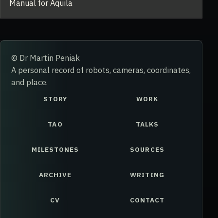
Manual for Aquila
© Dr Martin Peniak
A personal record of robots, cameras, coordinates,
and place.
STORY
WORK
TAO
TALKS
MILESTONES
SOURCES
ARCHIVE
WRITING
CV
CONTACT