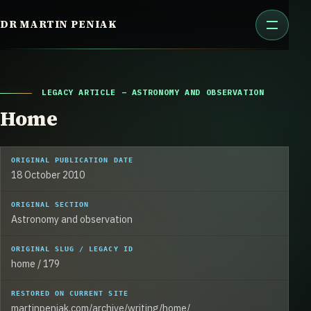
Skip
DR MARTIN PENIAK
to
content
LEGACY ARTICLE – ASTRONOMY AND OBSERVATION
Home
ORIGINAL PUBLICATION DATE
18 October 2010
ORIGINAL SECTION
Astronomy and observation
ORIGINAL SLUG / LEGACY ID
home / 179
RESTORED ON CURRENT SITE
martinpeniak.com/archive/writing/home/