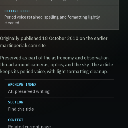
EDITING SCOPE
Period voice retained; spelling and formatting lightly
cleaned.
Originally published 18 October 2010 on the earlier
martinpeniak.com site.
Preserved as part of the astronomy and observation
thread around cameras, optics, and the sky. The article
keeps its period voice, with light formatting cleanup.
ARCHIVE INDEX
All preserved writing
SECTION
Find this title
CONTEXT
Related current page