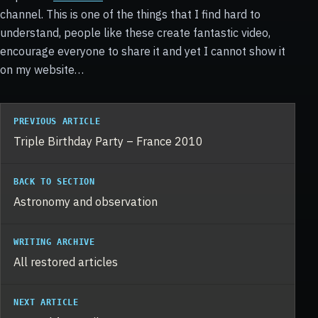
channel. This is one of the things that I find hard to
understand, people like these create fantastic video,
encourage everyone to share it and yet I cannot show it
on my website…
PREVIOUS ARTICLE
Triple Birthday Party – France 2010
BACK TO SECTION
Astronomy and observation
WRITING ARCHIVE
All restored articles
NEXT ARTICLE