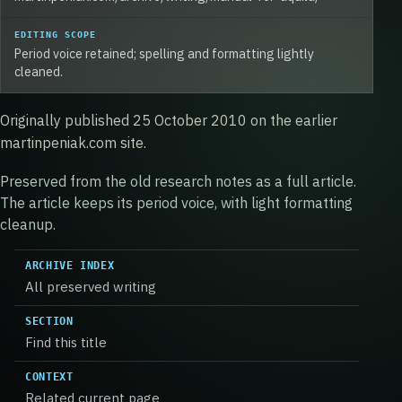
EDITING SCOPE
Period voice retained; spelling and formatting lightly
cleaned.
Originally published 25 October 2010 on the earlier
martinpeniak.com site.
Preserved from the old research notes as a full article.
The article keeps its period voice, with light formatting
cleanup.
ARCHIVE INDEX
All preserved writing
SECTION
Find this title
CONTEXT
Related current page