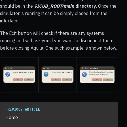
should be in the
$ICUB_ROOT/main
directory
. Once the
simulator is running it can be simply closed from the
interface.
The Exit button will check if there are any systems
running and will ask you if you want to disconnect them
before closing Aquila. One such example is shown below.
PREVIOUS ARTICLE
Home