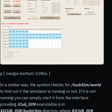
p { margin-bottom: 0.08in; }
In a similar way, the system checks for
/icubSim/world
to find out if the simulator is running or not. If it is not
running you can simply start it from the interface
providing
iCub_SIM
executable is in
$ICUB_DIR/build/bin
directory where
$ICUB_DIR