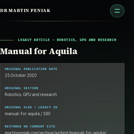
Skip
DR MARTIN PENIAK
to
content
LEGACY ARTICLE – ROBOTICS, GPU AND RESEARCH
Manual for Aquila
ORIGINAL PUBLICATION DATE
25 October 2010
ORIGINAL SECTION
Robotics, GPU and research
ORIGINAL SLUG / LEGACY ID
manual-for-aquila / 180
RESTORED ON CURRENT SITE
martinpeniak.com/archive/writing/manual-for-aquila/