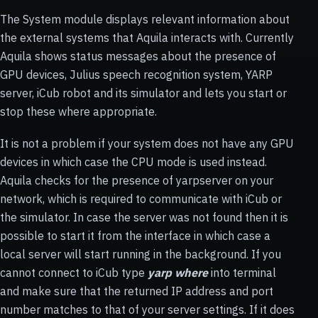
The System module displays relevant information about
the external systems that Aquila interacts with. Currently
Aquila shows status messages about the presence of
GPU devices, Julius speech recognition system, YARP
server, iCub robot and its simulator and lets you start or
stop these where appropriate.
It is not a problem if your system does not have any GPU
devices in which case the CPU mode is used instead.
Aquila checks for the presence of yarpserver on your
network, which is required to communicate with iCub or
the simulator. In case the server was not found then it is
possible to start it from the interface in which case a
local server will start running in the background. If you
cannot connect to iCub type
yarp where
into terminal
and make sure that the returned IP address and port
number matches to that of your server settings. If it does