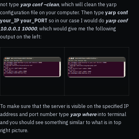
not type
yarp conf –clean
, which will clean the yarp
configuration file on your computer. Then type
yarp conf
your_IP your_PORT
so in our case I would do
yarp conf
10.0.0.1 10000
, which would give me the following
output on the left:
To make sure that the server is visible on the specified IP
address and port number type
yarp where
into terminal
and you should see something similar to what is in top
right picture.