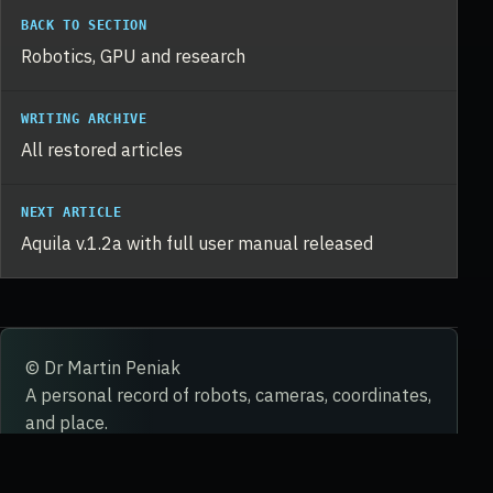
BACK TO SECTION
Robotics, GPU and research
WRITING ARCHIVE
All restored articles
NEXT ARTICLE
Aquila v.1.2a with full user manual released
© Dr Martin Peniak
A personal record of robots, cameras, coordinates,
and place.
STORY
WORK