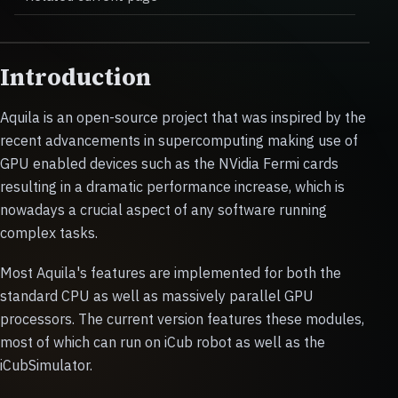
Introduction
Aquila is an open-source project that was inspired by the
recent advancements in supercomputing making use of
GPU enabled devices such as the NVidia Fermi cards
resulting in a dramatic performance increase, which is
nowadays a crucial aspect of any software running
complex tasks.
Most Aquila's features are implemented for both the
standard CPU as well as massively parallel GPU
processors. The current version features these modules,
most of which can run on iCub robot as well as the
iCubSimulator.