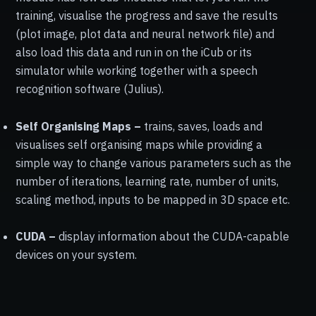
training, visualise the progress and save the results
(plot image, plot data and neural network file) and
also load this data and run in on the iCub or its
simulator while working together with a speech
recognition software (Julius).
Self Organising Maps –
trains, saves, loads and
visualises self organising maps while providing a
simple way to change various parameters such as the
number of iterations, learning rate, number of units,
scaling method, inputs to be mapped in 3D space etc.
CUDA –
display information about the CUDA-capable
devices on your system.