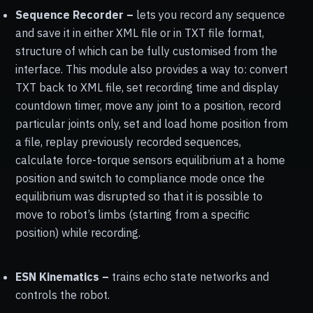
Sequence Recorder –
lets you record any sequence
and save it in either XML file or in TXT file format,
structure of which can be fully customised from the
interface. This module also provides a way to: convert
TXT back to XML file, set recording time and display
countdown timer, move any joint to a position, record
particular joints only, set and load home position from
a file, replay previously recorded sequences,
calculate force-torque sensors equilibrium at a home
position and switch to compliance mode once the
equilibrium was disrupted so that it is possible to
move to robot’s limbs (starting from a specific
position) while recording.
ESN Kinematics –
trains echo state networks and
controls the robot.