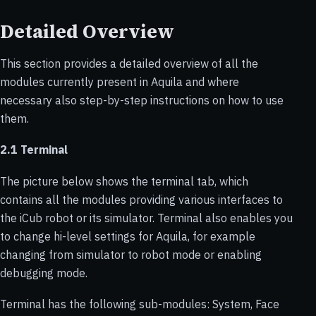
Detailed Overview
This section provides a detailed overview of all the
modules currently present in Aquila and where
necessary also step-by-step instructions on how to use
them.
2.1 Terminal
The picture below shows the terminal tab, which
contains all the modules providing various interfaces to
the iCub robot or its simulator. Terminal also enables you
to change hi-level settings for Aquila, for example
changing from simulator to robot mode or enabling
debugging mode.
Terminal has the following sub-modules: System, Face