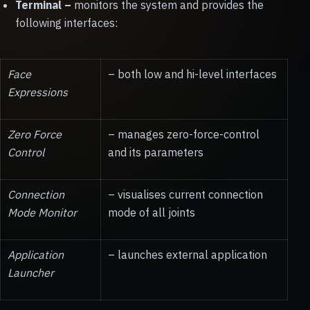
Terminal
–
monitors the system and provides the
following interfaces:
Face
– both low and hi-level interfaces
Expressions
Zero Force
– manages zero-force-control
Control
and its parameters
Connection
– visualises current connection
Mode Monitor
mode of all joints
Application
– launches external application
Launcher