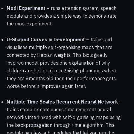
Modi Experiment –
runs attention system, speech
module and provides a simple way to demonstrate
the modi experiment.
U-Shaped Curves in Development –
trains and
visualises multiple self-organising maps that are
connected by Hebian weights. This biologically
inspired model provides one explanation of why
children are better at recognising phonemes when
they are 8months old then their performance gets
worse before it improves again later.
Multiple Time Scales Recurrent Neural Network –
trains complex continuous time recurrent neural
networks interlinked with self-organising maps using
the backpropagation through time algorithm. This
module has few sub-modules that let you run the