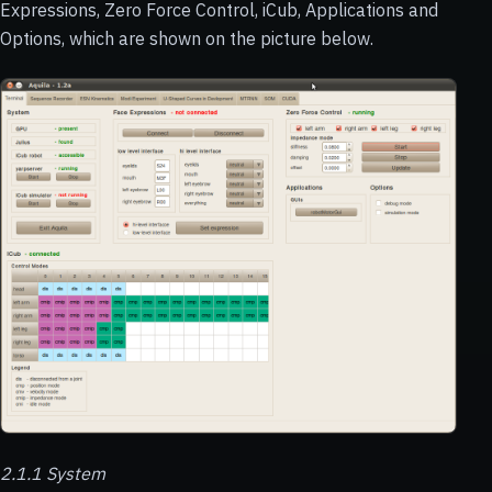
Expressions, Zero Force Control, iCub, Applications and
Options, which are shown on the picture below.
2.1.1 System