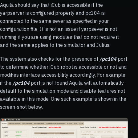
Aquila should say that iCub is accessible if the
yarpserver is configured properly and pc104 is
connected to the same sever as specified in your
configuration file. It is not an issue if yarpsever is not
running if you are using modules that do not require it
and the same applies to the simulator and Julius.
The system also checks for the presence of
/pc104
port
to determine whether iCub robot is accessible or not and
modifies interface accessibility accordingly. For example
if the
/pc104
port is not found Aquila will automatically
default to the simulation mode and disable features not
available in this mode. One such example is shown in the
screen-shot below.