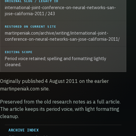
ORIGINAL SLUG / LEGACY ID
international-joint-conference-on-neural-networks-san-
jose-california-2011 / 243
RESTORED ON CURRENT SITE
martinpeniak.com/archive/writing/international-joint-
conference-on-neural-networks-san-jose-california-2011/
EDITING SCOPE
Period voice retained; spelling and formatting lightly
cleaned.
Originally published 4 August 2011 on the earlier
martinpeniak.com site.
Preserved from the old research notes as a full article.
The article keeps its period voice, with light formatting
cleanup.
ARCHIVE INDEX