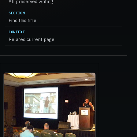
All preserved writing
SECTION
Find this title
CONTEXT
Related current page