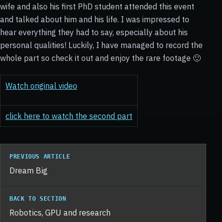
wife and also his first PhD student attended this event
and talked about him and his life. I was impressed to
hear everything they had to say, especially about his
personal qualities! Luckily, I have managed to record the
whole part so check it out and enjoy the rare footage 🙂
Watch original video
click here to watch the second part
PREVIOUS ARTICLE
Dream Big
BACK TO SECTION
Robotics, GPU and research