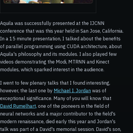
Aquila was successfully presented at the IJCNN
conference that was this year held in San Jose, California.
In a 15 minute presentation, I talked about the benefits
of parallel programming using CUDA architecture, about
Aquila's philosophy and its modules. I also played few
videos demonstrating the Modi, MTRNN and Kinect
modules, which sparked interest in the audience.
I went to few plenary talks that I found interesting,
however, the last one by
Michael I. Jordan
was of
exceptional significance. Many of you will know that
David Rumelhart,
one of the pioneers in the field of
neural networks and a major contributor to the field's
modern renaissance, died early this year and Jordan's
talk was part of a David's memorial session. David's son,