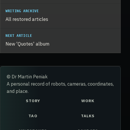
WRITING ARCHIVE
All restored articles
NEXT ARTICLE
New 'Quotes' album
© Dr Martin Peniak
A personal record of robots, cameras, coordinates,
and place.
STORY
WORK
TAO
TALKS