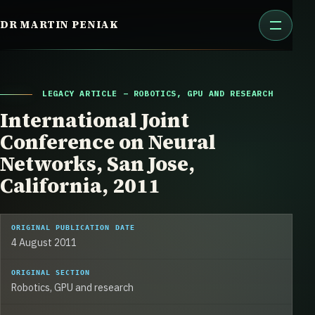
Skip
DR MARTIN PENIAK
to
content
LEGACY ARTICLE – ROBOTICS, GPU AND RESEARCH
International Joint
Conference on Neural
Networks, San Jose,
California, 2011
ORIGINAL PUBLICATION DATE
4 August 2011
ORIGINAL SECTION
Robotics, GPU and research