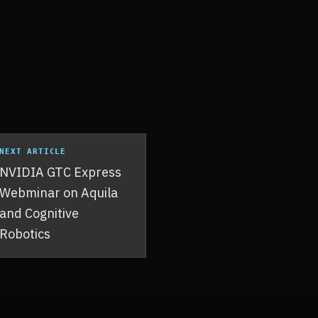
NEXT ARTICLE
NVIDIA GTC Express
Webminar on Aquila
and Cognitive
Robotics