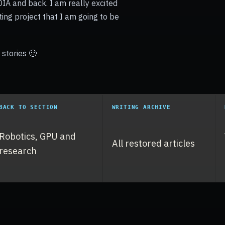
IA and back. I am really excited
ting project that I am going to be
stories 🙂
BACK TO SECTION
WRITING ARCHIVE
Robotics, GPU and
All restored articles
research