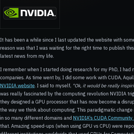
It has been a while since I last updated the website with some
reason was that I was waiting for the right time to publish this 
latest news from my life.
I remember when I started doing research for my PhD, I had no 
companies. As time went by, I did some work with CUDA, Aquil
NVIDIA website
. I said to myself,
"Ok, it would be really inspi
was really fascinated by the computing revolution NVIDIA tr
they designed a GPU processor that has now become a disrupt
the way we think about computing. This paradigmatic change 
in so many different domains and
NVIDIA's CUDA Community
that. Amazing speed-ups (when using GPU vs CPU) were repo