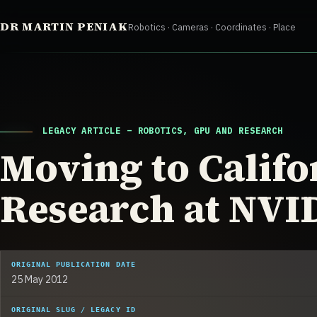
Skip
DR MARTIN PENIAK
Robotics · Cameras · Coordinates · Place
to
content
LEGACY ARTICLE – ROBOTICS, GPU AND RESEARCH
Moving to Califo
Research at NVI
ORIGINAL PUBLICATION DATE
25 May 2012
ORIGINAL SLUG / LEGACY ID