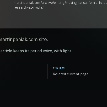
martinpeniak.com/archive/writing/moving-to-california-to-d
research-at-nvidia/
martinpeniak.com site.
article keeps its period voice, with light
CONTEXT
Related current page