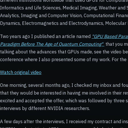
different institutions worldwide that used GPUs for Computati
Informatics and Life Sciences, Medical Imaging, Weather and 
Analytics, Imaging and Computer Vision, Computational Finan
Dynamics, Electromagnetics and Electrodynamics, Molecular 
Two years ago I published an article named
"GPU Based Paral
Paradigm Before The Age of Quantum Computing"
that you mi
talking about the advances that GPUs made, see the video 
conference where I also presented some of my work. For the
Watch original video
One morning, several months ago, I checked my inbox and fo
that they would be interested in having me involved in their 
excited and accepted the offer, which was followed by three 
interviews by different NVIDIA researchers.
A few days after the interviews, I received my contract and ins