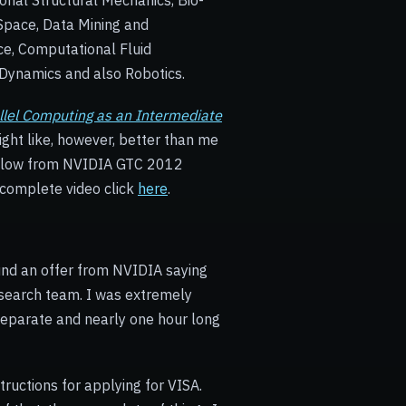
onal Structural Mechanics, Bio-
Space, Data Mining and
ce, Computational Fluid
Dynamics and also Robotics.
lel Computing as an Intermediate
ght like, however, better than me
below from NVIDIA GTC 2012
 complete video click
here
.
und an offer from NVIDIA saying
research team. I was extremely
separate and nearly one hour long
tructions for applying for VISA.