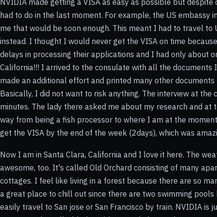
NVIDIA made getting a VISA as easy as possible but despite of
had to do in the last moment. For example, the US embassy i
me that would be soon enough. This meant I had to travel to 
instead. I thought I would never get the VISA on time becau
delays in processing their applications and I had only about on
California!!! I arrived to the consulate with all the documents I
made an additional effort and printed many other documents I
Basically, I did not want to risk anything. The interview at th
minutes. The lady there asked me about my research and at t
way from being a fish processor to where I am at the moment
get the VISA by the end of the week (2days), which was amaz
Now I am in Santa Clara, California and I love it here. The we
awesome, too. It's called Old Orchard consisting of many apart
cottages. I feel like living in a forest because there are so man
a great place to chill out since there are two swimming pools 
easily travel to San jose or San Francisco by train. NVIDIA is 