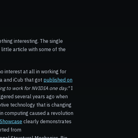
thing interesting. The single
little article with some of the
interest at all in working for
a and iCub that got
published on
ring to work for NVIDIA one day."
I
iggered several years ago when
ive technology that is changing
in computing caused a revolution
 Showcase
clearly demonstrates
rted from