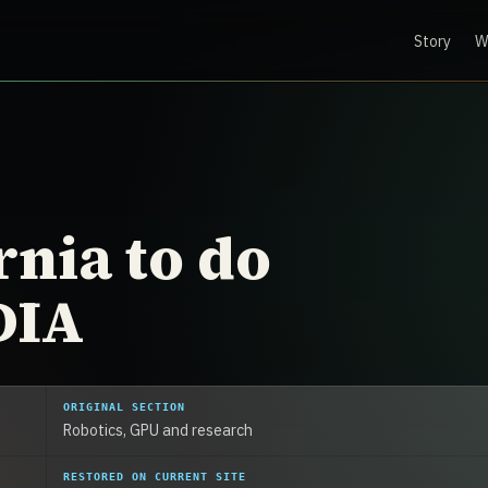
Story
W
rnia to do
DIA
ORIGINAL SECTION
Robotics, GPU and research
RESTORED ON CURRENT SITE