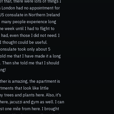
 that, there were lots of things I
n London had no appointment for
US consulate in Northern Ireland
se many people experience long
e week until I had to flight to
 had, even those I did not need. I
 thought could be useful.
e consulate took only about 5
old me that I have made it a long
. Then she told me that I should
ing!
ather is amazing, the apartment is
ments that look like little
y trees and plants here. Also, it's
here, jacuzzi and gym as well. I can
just one mile from here. I brought