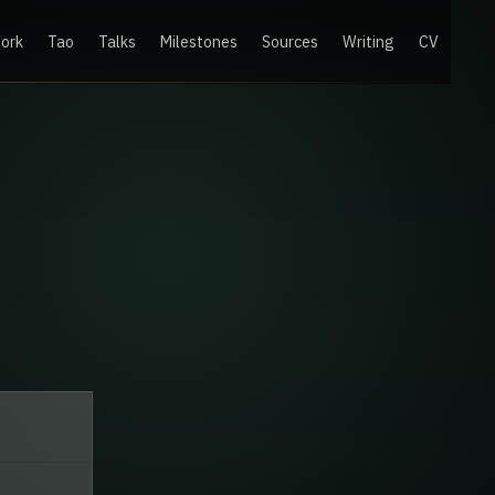
ork
Tao
Talks
Milestones
Sources
Writing
CV