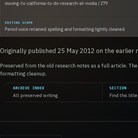
moving-to-california-to-do-research-at-nvidia / 279
EDITING SCOPE
Period voice retained; spelling and formatting lightly cleaned.
Originally published 25 May 2012 on the earlier 
Preserved from the old research notes as a full article. The 
formatting cleanup.
ARCHIVE INDEX
SECTION
All preserved writing
Find this title