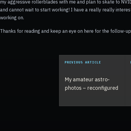
my aggressive rollerblades with me and plan to skate to NVID
and cannot wait to start working! I have a really really interes
working on.
Thanks for reading and keep an eye on here for the follow-up 
PREVIOUS ARTICLE
My amateur astro-
photos – reconfigured