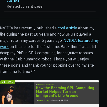
CONTEXT
Related current page
NVIDIA has recently published a
cool article
about my
life during the past 10 years and how GPUs played a
major role in my career. 5 years ago,
NVIDIA featured my
work
on their site for the first time. Back then I was still
doing my PhD in GPU computing for cognitive robotics
with the iCub humanoid robot.
I hope you will enjoy
these posts and thank you for popping over to my site
from time to time 🙂