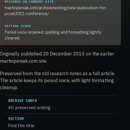
RESTORED ON CURRENT SITE
martinpeniak.com/archive/writing/new-publication-for-
pccat2011-conference/
EDITING SCOPE
Period voice retained; spelling and formatting lightly
cleaned.
Originally published 20 December 2010 on the earlier
martinpeniak.com site.
Preserved from the old research notes as a full article.
The article keeps its period voice, with light formatting
cleanup.
ARCHIVE INDEX
All preserved writing
SECTION
Find this title