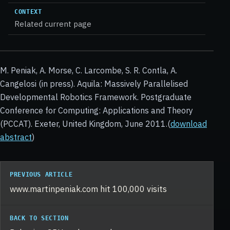
CONTEXT
Related current page
M. Peniak, A. Morse, C. Larcombe, S. R. Contla, A.
Cangelosi (in press). Aquila: Massively Parallelised
Developmental Robotics Framework. Postgraduate
Conference for Computing: Applications and Theory
(PCCAT). Exeter, United Kingdom, June 2011.(
download
abstract
)
PREVIOUS ARTICLE
www.martinpeniak.com hit 100,000 visits
BACK TO SECTION