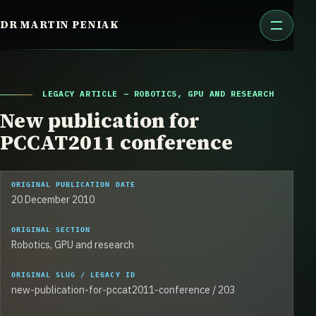
Skip
DR MARTIN PENIAK
to
content
LEGACY ARTICLE – ROBOTICS, GPU AND RESEARCH
New publication for
PCCAT2011 conference
ORIGINAL PUBLICATION DATE
20 December 2010
ORIGINAL SECTION
Robotics, GPU and research
ORIGINAL SLUG / LEGACY ID
new-publication-for-pccat2011-conference / 203