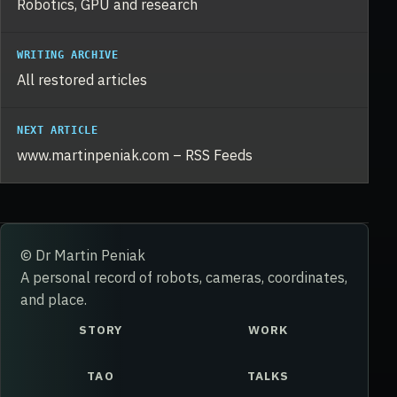
Robotics, GPU and research
WRITING ARCHIVE
All restored articles
NEXT ARTICLE
www.martinpeniak.com – RSS Feeds
© Dr Martin Peniak
A personal record of robots, cameras, coordinates,
and place.
STORY
WORK
TAO
TALKS