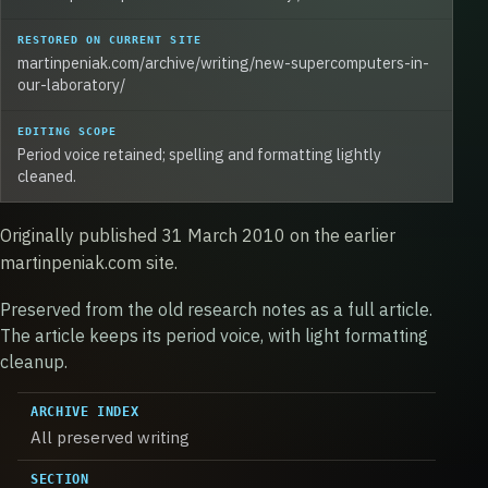
RESTORED ON CURRENT SITE
martinpeniak.com/archive/writing/new-supercomputers-in-
our-laboratory/
EDITING SCOPE
Period voice retained; spelling and formatting lightly
cleaned.
Originally published 31 March 2010 on the earlier
martinpeniak.com site.
Preserved from the old research notes as a full article.
The article keeps its period voice, with light formatting
cleanup.
ARCHIVE INDEX
All preserved writing
SECTION