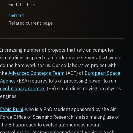
Find this title
CONTEXT
Related current page
Increasing number of projects that rely on computer
simulations inspired us to order more servers that would
do the hard work for us. Our collaborative project with
the
Advanced Concepts Team
(ACT) of
European Space
Agency
(ESA) requires lots of processing power to run
evolutionary robotics
(ER) simulations relying on physics
engines.
Fabio Ruini
, who is a PhD student sponsored by the Air
Force Office of Scientific Research is also making use of
the ER approach to evolve autonomous neural
controllers for Micro-Unmanned Aerial Vehicles Such