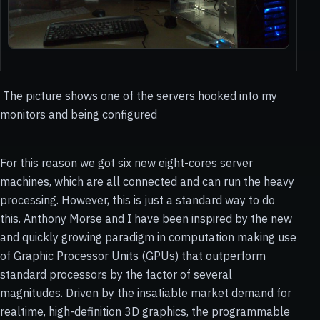
The picture shows one of the servers hooked into my
monitors and being configured
For this reason we got six new eight-cores server
machines, which are all connected and can run the heavy
processing. However, this is just a standard way to do
this. Anthony Morse and I have been inspired by the new
and quickly growing paradigm in computation making use
of Graphic Processor Units (GPUs) that outperform
standard processors by the factor of several
magnitudes. Driven by the insatiable market demand for
realtime, high-definition 3D graphics, the programmable