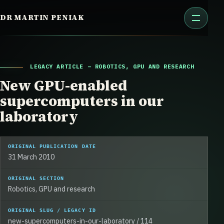
Skip
DR MARTIN PENIAK
to
content
LEGACY ARTICLE – ROBOTICS, GPU AND RESEARCH
New GPU-enabled
supercomputers in our
laboratory
ORIGINAL PUBLICATION DATE
31 March 2010
ORIGINAL SECTION
Robotics, GPU and research
ORIGINAL SLUG / LEGACY ID
new-supercomputers-in-our-laboratory / 114