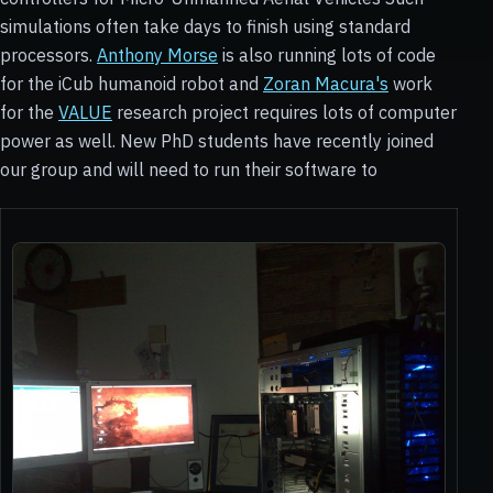
simulations often take days to finish using standard
processors.
Anthony Morse
is also running lots of code
for the iCub humanoid robot and
Zoran Macura's
work
for the
VALUE
research project requires lots of computer
power as well. New PhD students have recently joined
our group and will need to run their software to