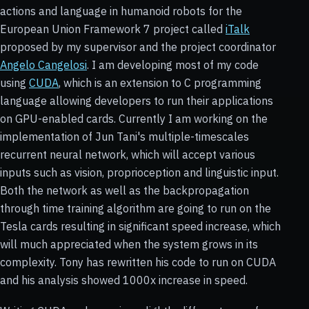
actions and language in humanoid robots for the
European Union Framework 7 project called
iTalk
proposed by my supervisor and the project coordinator
Angelo Cangelosi
. I am developing most of my code
using
CUDA
, which is an extension to C programming
language allowing developers to run their applications
on GPU-enabled cards. Currently I am working on the
implementation of Jun Tani's multiple-timescales
recurrent neural network, which will accept various
inputs such as vision, proprioception and linguistic input.
Both the network as well as the backpropagation
through time training algorithm are going to run on the
Tesla cards resulting in significant speed increase, which
will much appreciated when the system grows in its
complexity. Tony has rewritten his code to run on CUDA
and his analysis showed 1000x increase in speed.