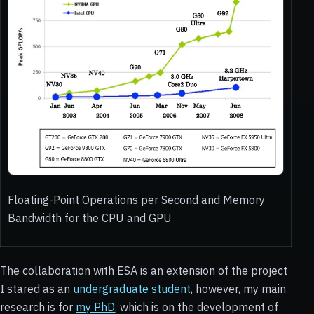
Floating-Point Operations per Second and Memory
Bandwidth for the CPU and GPU
The collaboration with ESA is an extension of the project
I stared as an
undergraduate student
, however, my main
research is for
my PhD
, which is on the development of