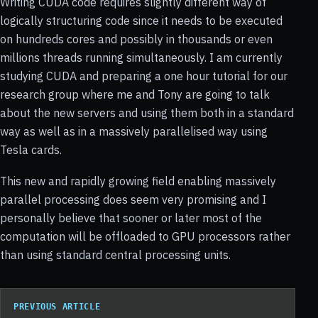
Writing CUDA code requires slightly different way of
logically structuring code since it needs to be executed
on hundreds cores and possibly in thousands or even
millions threads running simultaneously. I am currently
studying CUDA and preparing a one hour tutorial for our
research group where me and Tony are going to talk
about the new servers and using them both in a standard
way as well as in a massively parallelised way using
Tesla cards.
This new and rapidly growing field enabling massively
parallel processing does seem very promising and I
personally believe that sooner or later most of the
computation will be offloaded to GPU processors rather
than using standard central processing units.
PREVIOUS ARTICLE