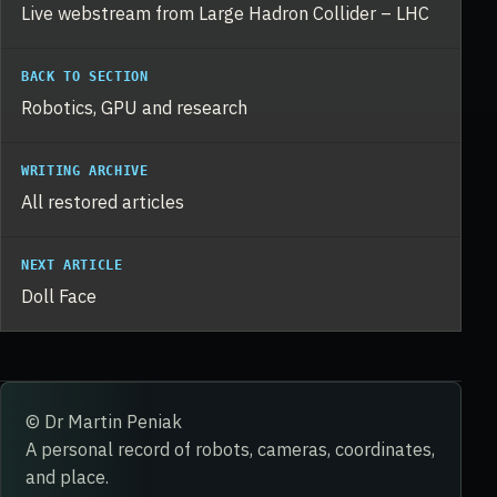
Live webstream from Large Hadron Collider – LHC
BACK TO SECTION
Robotics, GPU and research
WRITING ARCHIVE
All restored articles
NEXT ARTICLE
Doll Face
© Dr Martin Peniak
A personal record of robots, cameras, coordinates,
and place.