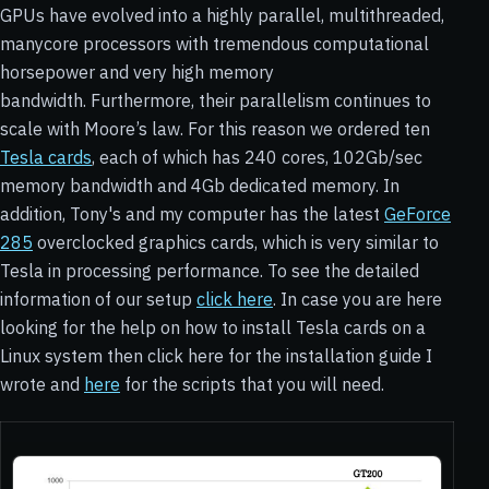
GPUs have evolved into a highly parallel, multithreaded,
manycore processors with tremendous computational
horsepower and very high memory
bandwidth. Furthermore, their parallelism continues to
scale with Moore’s law. For this reason we ordered ten
Tesla cards
, each of which has 240 cores, 102Gb/sec
memory bandwidth and 4Gb dedicated memory. In
addition, Tony's and my computer has the latest
GeForce
285
overclocked graphics cards, which is very similar to
Tesla in processing performance. To see the detailed
information of our setup
click here
. In case you are here
looking for the help on how to install Tesla cards on a
Linux system then click here for the installation guide I
wrote and
here
for the scripts that you will need.