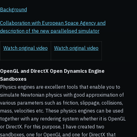
Background
Collaboration with European Space Agency and
description of the new parallelised simulator
Watch original video
Watch original video
OpenGL and DirectX Open Dynamics Engine
Sandboxes
Physics engines are excellent tools that enable you to
simulate Newtonian physics with good approximation of
various parameters such as friction, slippage, collisions,
mass, velocities etc. These physics engines can be used
together with any rendering system whether it is OpenGL
or DirectX. For this purpose, I have created two
sandboxes, one for OpenGL and one for DirectX that