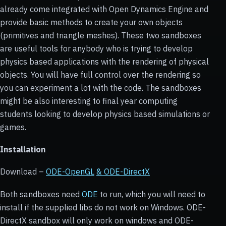
already come integrated with Open Dynamics Engine and
provide basic methods to create your own objects
(primitives and triangle meshes). These two sandboxes
are useful tools for anybody who is trying to develop
physics based applications with the rendering of physical
objects. You will have full control over the rendering so
you can experiment a lot with the code. The sandboxes
might be also interesting to final year computing
students looking to develop physics based simulations or
games.
Installation
Download –
ODE-OpenGL
& ODE-DirectX
Both sandboxes need
ODE
to run, which you will need to
install if the supplied libs do not work on Windows. ODE-
DirectX sandbox will only work on windows and ODE-