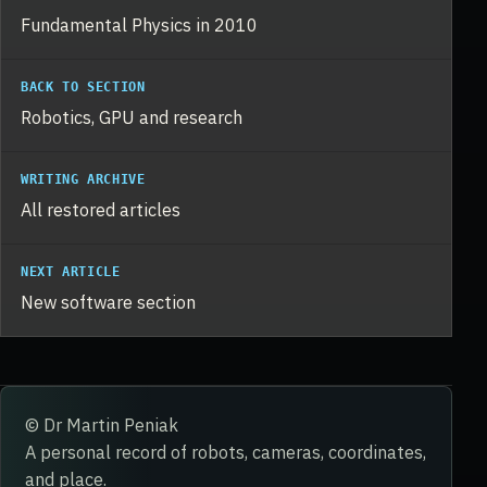
Fundamental Physics in 2010
BACK TO SECTION
Robotics, GPU and research
WRITING ARCHIVE
All restored articles
NEXT ARTICLE
New software section
© Dr Martin Peniak
A personal record of robots, cameras, coordinates,
and place.