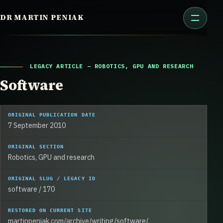
Skip
DR MARTIN PENIAK
to
content
LEGACY ARTICLE – ROBOTICS, GPU AND RESEARCH
Software
ORIGINAL PUBLICATION DATE
7 September 2010
ORIGINAL SECTION
Robotics, GPU and research
ORIGINAL SLUG / LEGACY ID
software / 170
RESTORED ON CURRENT SITE
martinpeniak.com/archive/writing/software/