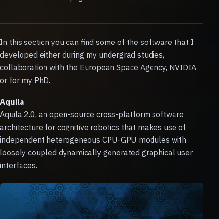
In this section you can find some of the software that I
developed either during my undergrad studies,
collaboration with the European Space Agency, NVIDIA
or for my PhD.
Aquila
Aquila 2.0, an open-source cross-platform software
architecture for cognitive robotics that makes use of
independent heterogeneous CPU-GPU modules with
loosely coupled dynamically generated graphical user
interfaces.