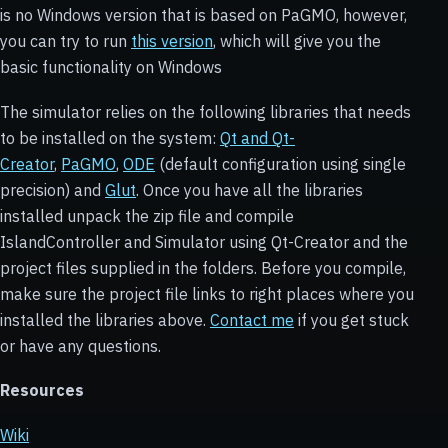
is no Windows version that is based on PaGMO, however,
you can try to run
this version
, which will give you the
basic functionality on Windows
The simulator relies on the following libraries that needs
to be installed on the system:
Qt and Qt-
Creator
,
PaGMO
,
ODE
(default configuration using single
precision) and
Glut
. Once you have all the libraries
installed unpack the zip file and compile
IslandController and Simulator using Qt-Creator and the
project files supplied in the folders. Before you compile,
make sure the project file links to right places where you
installed the libraries above.
Contact me
if you get stuck
or have any questions.
Resources
Wiki