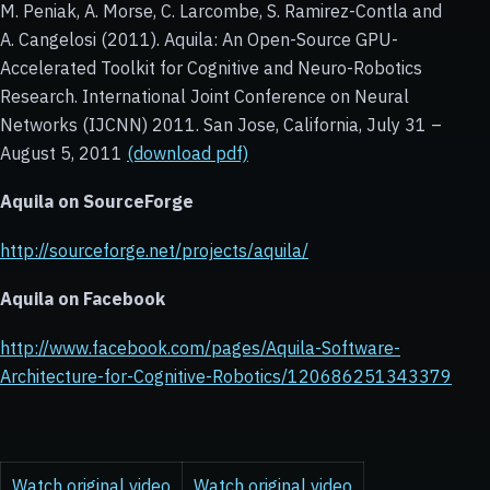
M. Peniak, A. Morse, C. Larcombe, S. Ramirez-Contla and
A. Cangelosi (2011). Aquila: An Open-Source GPU-
Accelerated Toolkit for Cognitive and Neuro-Robotics
Research. International Joint Conference on Neural
Networks (IJCNN) 2011. San Jose, California, July 31 –
August 5, 2011
(download pdf)
Aquila on
SourceForge
http://sourceforge.net/projects/aquila/
Aquila on
Facebook
http://www.facebook.com/pages/Aquila-Software-
Architecture-for-Cognitive-Robotics/120686251343379
Watch original video
Watch original video