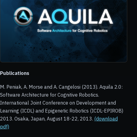
Publications
M. Peniak, A. Morse and A. Cangelosi (2013). Aquila 2.0:
Software Architecture for Cognitive Robotics.
International Joint Conference on Development and
Learning (ICDL) and Epigenetic Robotics (ICDL-EPIROB)
2013. Osaka, Japan, August 18-22, 2013.
(download
pdf)