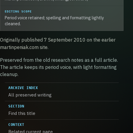
EDITING SCOPE
Period voice retained; spelling and formatting lightly
cleaned.
Originally published 7 September 2010 on the earlier
martinpeniak.com site.
Preserved from the old research notes as a full article.
The article keeps its period voice, with light formatting
cleanup.
ARCHIVE INDEX
All preserved writing
SECTION
Find this title
CONTEXT
Related current page