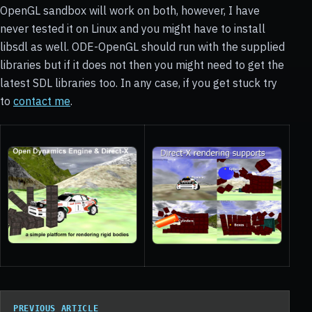
OpenGL sandbox will work on both, however, I have
never tested it on Linux and you might have to install
libsdl as well. ODE-OpenGL should run with the supplied
libraries but if it does not then you might need to get the
latest SDL libraries too. In any case, if you get stuck try
to
contact me
.
PREVIOUS ARTICLE