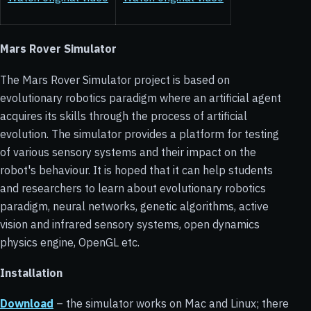
Mars Rover Simulator
The Mars Rover Simulator project is based on
evolutionary robotics paradigm where an artificial agent
acquires its skills through the process of artificial
evolution. The simulator provides a platform for testing
of various sensory systems and their impact on the
robot's behaviour. It is hoped that it can help students
and researchers to learn about evolutionary robotics
paradigm, neural networks, genetic algorithms, active
vision and infrared sensory systems, open dynamics
physics engine, OpenGL etc.
Installation
Download
– the simulator works on Mac and Linux; there