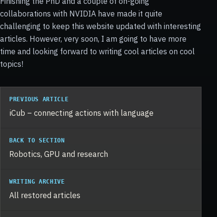
Finishing the PhD and a couple of on-going
collaborations with NVIDIA have made it quite
challenging to keep this website updated with interesting
articles. However, very soon, I am going to have more
time and looking forward to writing cool articles on cool
topics!
PREVIOUS ARTICLE
iCub – connecting actions with language
BACK TO SECTION
Robotics, GPU and research
WRITING ARCHIVE
All restored articles