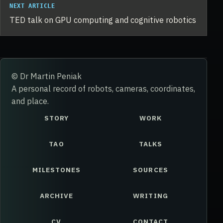
NEXT ARTICLE
TED talk on GPU computing and cognitive robotics
© Dr Martin Peniak
A personal record of robots, cameras, coordinates,
and place.
STORY
WORK
TAO
TALKS
MILESTONES
SOURCES
ARCHIVE
WRITING
CV
CONTACT