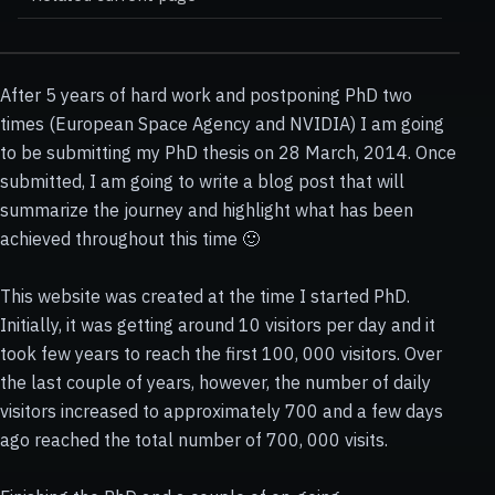
After 5 years of hard work and postponing PhD two
times (European Space Agency and NVIDIA) I am going
to be submitting my PhD thesis on 28 March, 2014. Once
submitted, I am going to write a blog post that will
summarize the journey and highlight what has been
achieved throughout this time 🙂
This website was created at the time I started PhD.
Initially, it was getting around 10 visitors per day and it
took few years to reach the first 100, 000 visitors. Over
the last couple of years, however, the number of daily
visitors increased to approximately 700 and a few days
ago reached the total number of 700, 000 visits.