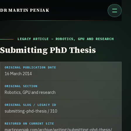
Skip
DR MARTIN PENIAK
to
content
LEGACY ARTICLE – ROBOTICS, GPU AND RESEARCH
Submitting PhD Thesis
ORIGINAL PUBLICATION DATE
16 March 2014
ORIGINAL SECTION
Robotics, GPU and research
ORIGINAL SLUG / LEGACY ID
submitting-phd-thesis / 310
RESTORED ON CURRENT SITE
martinpeniak.com/archive/writing/submitting-phd-thesis/