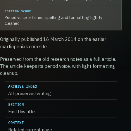
EDITING SCOPE
Period voice retained; spelling and formatting lightly
cleaned.
Originally published 16 March 2014 on the earlier
martinpeniak.com site.
Preserved from the old research notes as a full article.
The article keeps its period voice, with light formatting
cleanup.
ARCHIVE INDEX
All preserved writing
SECTION
Find this title
CONTEXT
Related current page